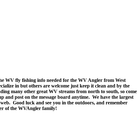
e WV fly fishing info needed for the WV Angler from West
ecialize in but others are welcome just keep it clean and by the
cluding many other great WV streams from north to south, so come
n up and post on the message board anytime. We have the largest
n the web. Good luck and see you in the outdoors, and remember
ber of the WVAngler family!