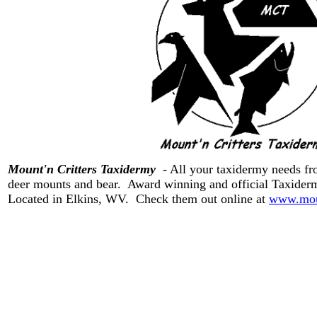
Mount'n Critters Taxidermy
- All your taxidermy needs from
deer mounts and bear. Award winning and official Taxide
Located in Elkins, WV. Check them out online at
www.moun