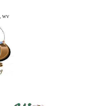
ns, WV