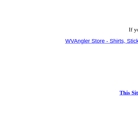
If y
WVAngler Store - Shirts, Sti
This Si