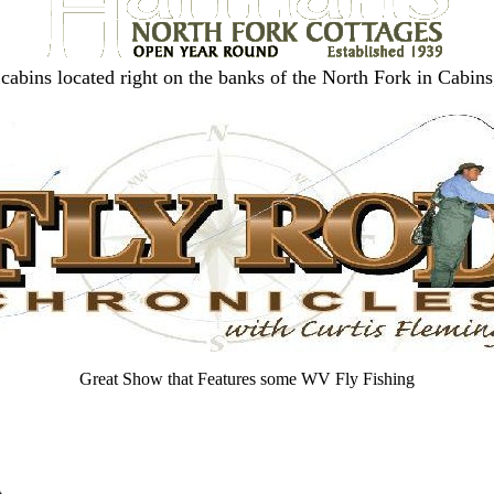
cabins located right on the banks of the North Fork in Cabi
Great Show that Features some WV Fly Fishing