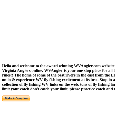
Hello and welcome to the award winning WVAngler.com website!!
Virginia Anglers online. WVAngler is your one stop place for all th
rules!! The home of some of the best rivers in the east from th
on in & experience WV fly fishing excitement at its best. Stop i
collection of fly fishing WV links on the web, tons of fly fishin
limit your catch don't catch your limit, please practice catch a