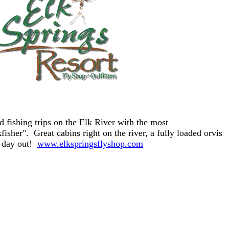
d fishing trips on the Elk River with the most
isher". Great cabins right on the river, a fully loaded orvis
a day out!
www.elkspringsflyshop.com