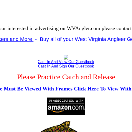
our interested in advertising on WVAngler.com please contac
ckers and More
- Buy all of your West Virginia Angleer Ge
Cast In And View Our Guestbook
Cast In And Sign Our Guestbook
Please Practice Catch and Release
te Must Be Viewed With Frames Click Here To View Wit