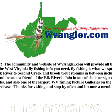
 The community and website of WVAngler.com will provide all th
e West Virginia fly fishing info you need, fly fishing is what we sp
e Elk River to Second Creek and brook trout streams in between in
n and become a friend of the Elk River! Join in one of chats or sig
g links, and also one of the largest WV fishing Picture Galleries o
nd release. Thanks for visiting and stop by often and become a mem