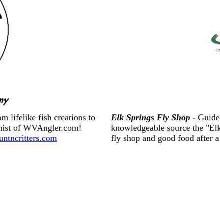
 lifelike fish creations to
Elk Springs Fly Shop
- Guide
rmist of WVAngler.com!
knowledgeable source the "Elkf
tncritters.com
fly shop and good food after 