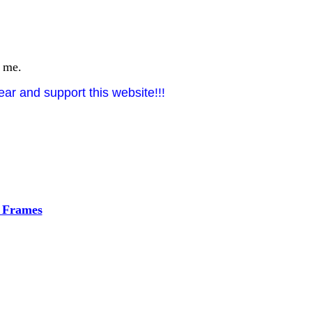
t me.
ar and support this website!!!
h Frames